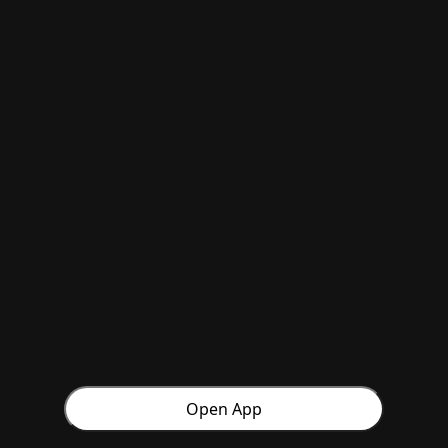
Open App