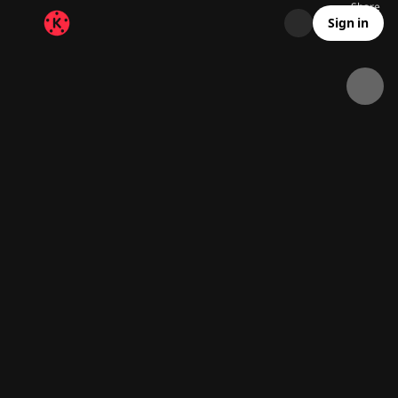
Share
12.3K
789
00:15
Sign in