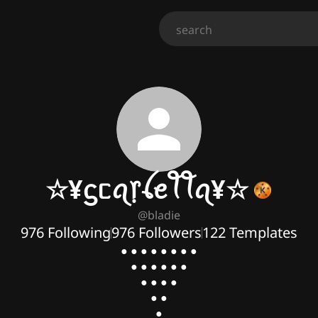
☆¥ᦓᥴꪖ᥅ꪶꫀꪻꪻꪖ¥☆
@
bladie
976
Following
976
Followers
122
Templates
● ● ● ● ● ● ● ●

● ● ● ● ● ●

● ● ● ●

● ●

●