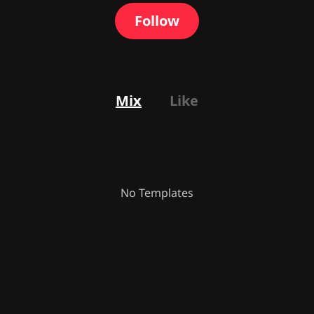
Follow
Mix
Like
No Templates