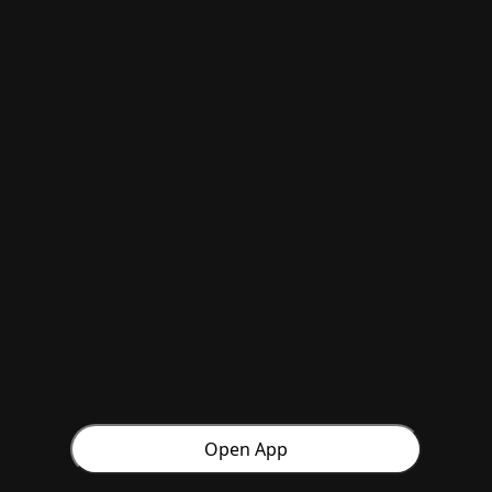
Open App