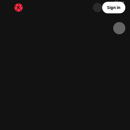
Share
32.9K
726
00:11
Sign in