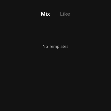
Mix
Like
No Templates