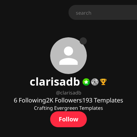
clarisadb
@
clarisadb
6
Following
2K
Followers
193
Templates
Crafting Evergreen Templates
Follow