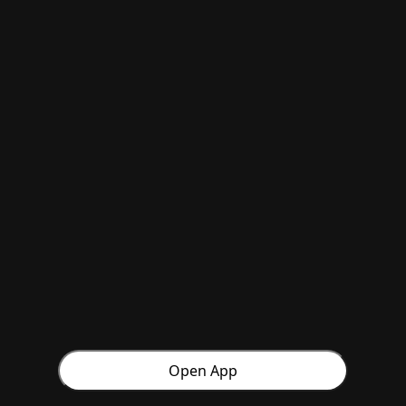
Open App