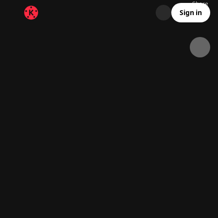
Share
139.5K
8.7K
00:12
Sign in