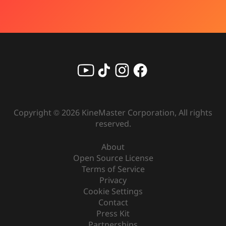
Copyright ©
2026
KineMaster Corporation, All rights
reserved.
About
Open Source License
Terms of Service
Privacy
Cookie Settings
Contact
Press Kit
Partnerships