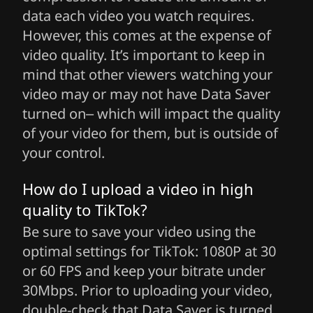
data each video you watch requires.
However, this comes at the expense of
video quality. It’s important to keep in
mind that other viewers watching your
video may or may not have Data Saver
turned on– which will impact the quality
of your video for them, but is outside of
your control.
How do I upload a video in high
quality to TikTok?
Be sure to save your video using the
optimal settings for TikTok: 1080P at 30
or 60 FPS and keep your bitrate under
30Mbps. Prior to uploading your video,
double-check that Data Saver is turned