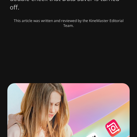
off.
This article was written and reviewed by the KineMaster Editorial
Team.