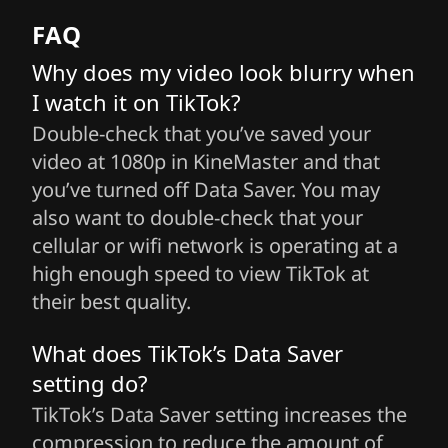
FAQ
Why does my video look blurry when
I watch it on TikTok?
Double-check that you’ve saved your
video at 1080p in KineMaster and that
you’ve turned off Data Saver. You may
also want to double-check that your
cellular or wifi network is operating at a
high enough speed to view TikTok at
their best quality.
What does TikTok’s Data Saver
setting do?
TikTok’s Data Saver setting increases the
compression to reduce the amount of