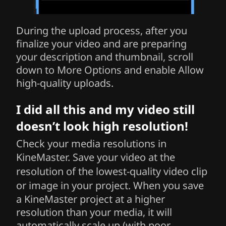
During the upload process, after you
finalize your video and are preparing
your description and thumbnail, scroll
down to More Options and enable Allow
high-quality uploads.
I did all this and my video still
doesn’t look high resolution!
Check your media resolutions in
KineMaster.
Save your video at the
resolution of the lowest-quality video clip
or image in your project.
When you save
a KineMaster project at a higher
resolution than your media, it will
automatically scale up (with poor