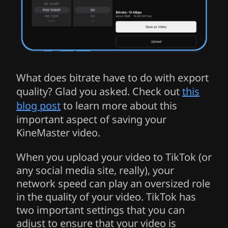
What does bitrate have to do with export
quality? Glad you asked. Check out
this
blog post
to learn more about this
important aspect of saving your
KineMaster video.
When you upload your video to TikTok (or
any social media site, really), your
network speed can play an oversized role
in the quality of your video. TikTok has
two important settings that you can
adjust to ensure that your video is