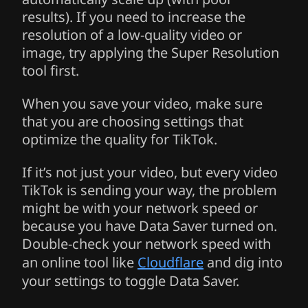
results). If you need to increase the
resolution of a low-quality video or
image, try applying the Super Resolution
tool first.
When you save your video, make sure
that you are choosing settings that
optimize the quality for TikTok.
If it’s not just your video, but every video
TikTok is sending your way, the problem
might be with your network speed or
because you have Data Saver turned on.
Double-check your network speed with
an online tool like
Cloudflare
and dig into
your settings to toggle Data Saver.