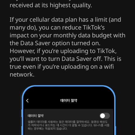
received at its highest quality.
If your cellular data plan has a limit (and
many do), you can reduce TikTok’s
impact on your monthly data budget with
the Data Saver option turned on.
However, if you’re uploading to TikTok,
you’ll want to turn Data Saver off. This is
true even if you’re uploading on a wifi
network.