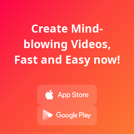
Create Mind-
blowing Videos,
Fast and Easy now!