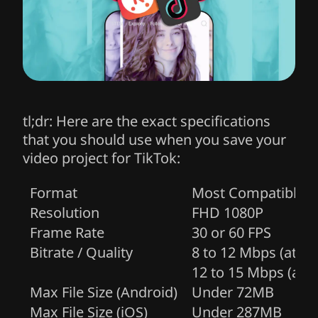
tl;dr: Here are the exact specifications
that you should use when you save your
video project for TikTok:
Optimal Video Export Specifications
Parameter
Recommended Setting / Specifi
Format
Most Compatible (
Resolution
FHD 1080P
Frame Rate
30 or 60 FPS
Bitrate / Quality
8 to 12 Mbps (at 30
12 to 15 Mbps (at 6
Max File Size (Android)
Under 72MB
Max File Size (iOS)
Under 287MB