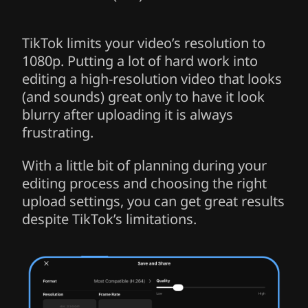
TikTok limits your video’s resolution to
1080p. Putting a lot of hard work into
editing a high-resolution video that looks
(and sounds) great only to have it look
blurry after uploading it is always
frustrating.
With a little bit of planning during your
editing process and choosing the right
upload settings, you can get great results
despite TikTok’s limitations.