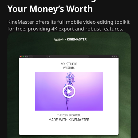
Your Money’s Worth
KineMaster offers its full mobile video editing toolkit
for free, providing 4K export and robust features.