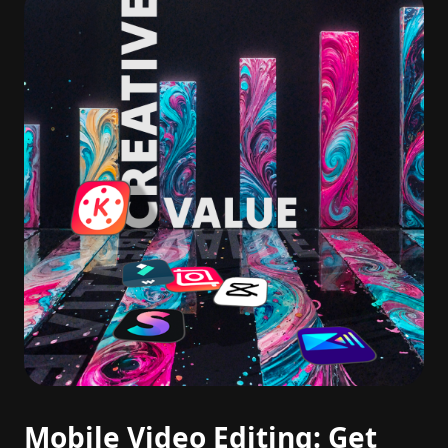
Mobile Video Editing: Get