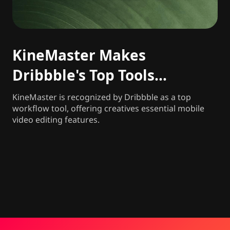
KineMaster Makes
Dribbble's Top Tools
Freelancers and Agencies
KineMaster is recognized by Dribbble as a top
workflow tool, offering creatives essential mobile
Rely on in 2026
video editing features.