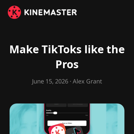
Make TikToks like the
Pros
June 15, 2026
· Alex Grant