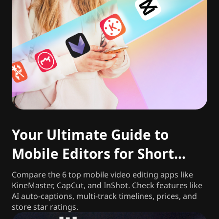
Your Ultimate Guide to
Mobile Editors for Short
Videos
Compare the 6 top mobile video editing apps like
KineMaster, CapCut, and InShot. Check features like
AI auto-captions, multi-track timelines, prices, and
store star ratings.