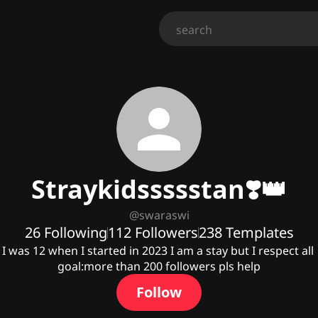
Straykidssssstan❣️👑
@
swaraswi
26
Following
112
Followers
238
Templates
I was 12 when I started in 2023 I am a stay but I respect all 

goal:more than 200 followers pls help
Follow