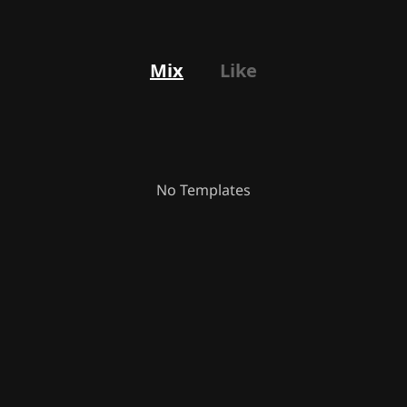
Mix
Like
No Templates