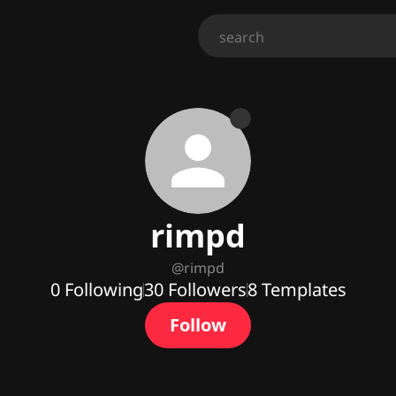
rimpd
@
rimpd
0
Following
30
Followers
8
Templates
Follow