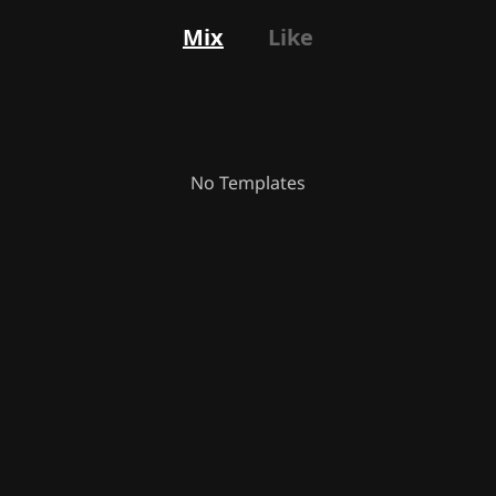
Mix
Like
No Templates