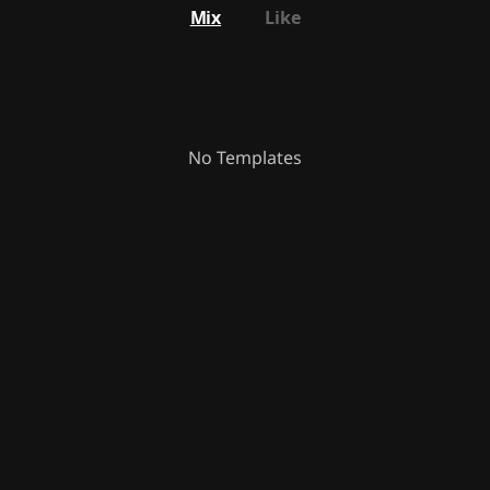
Mix
Like
No Templates