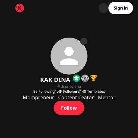
Sign in
KAK DINA
@
dina_aviana
86
Following
1.4K
Followers
149
Templates
Mompreneur - Content Ceator - Mentor
Follow