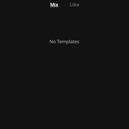
Mix
Like
No Templates