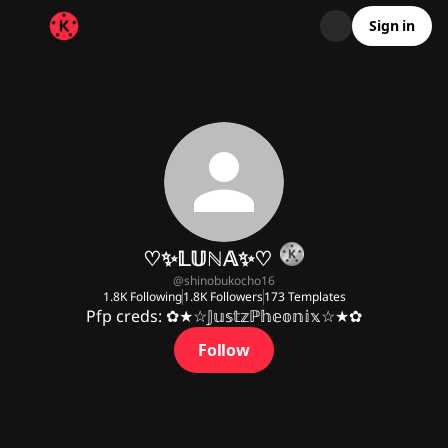
Sign in
♡✨️𝕃𝕌ℕ𝔸✨️♡
@
shinobukocho16
1.8K
Following
1.8K
Followers
173
Templates
Pfp creds: ✿★☆𝕁𝕦𝕤𝕥𝕫ℙ𝕙𝕖𝕠𝕟𝕚𝕩☆★✿
Follow