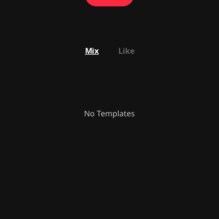
Mix
Like
No Templates