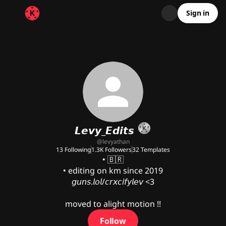
Sign in
𝙇𝙚𝙫𝙮_𝙀𝙙𝙞𝙩𝙨
@
levyathan
13
Following
1.3K
Followers
32
Templates
• 🇧🇷

• editing on km since 2019

𝘨𝘶𝘯𝘴.𝘭𝘰𝘭/𝘤𝘳𝘹𝘤𝘪𝘧𝘺𝘭𝘦𝘷 <3

moved to alight motion !!
Follow