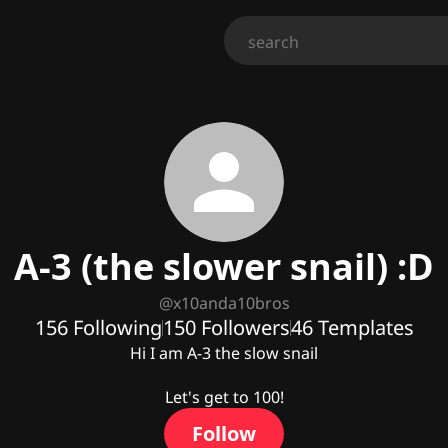
A-3 (the slower snail) :D
@
x10anda10bros
156
Following
150
Followers
46
Templates
Hi I am A-3 the slow snail

Let's get to 100!
Follow