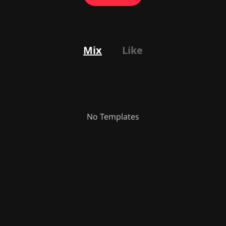
Mix
Like
No Templates