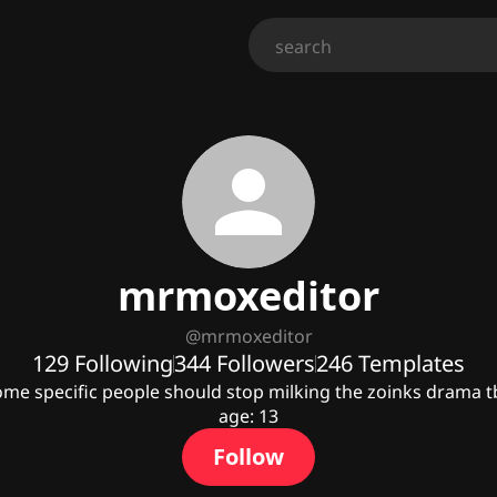
mrmoxeditor
@
mrmoxeditor
129
Following
344
Followers
246
Templates
me specific people should stop milking the zoinks drama t
age: 13
Follow