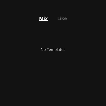
Mix
Like
No Templates