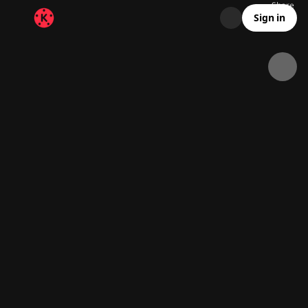
Share
31.8K
1K
00:15
Sign in