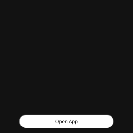
Open App