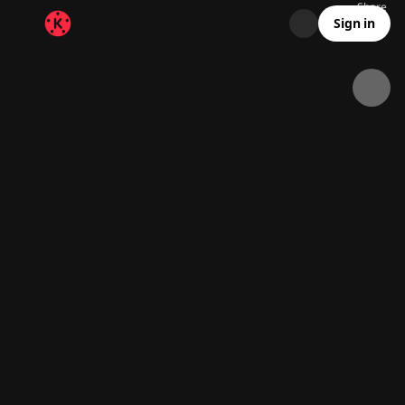
Share
7.6K
192
00:13
Sign in