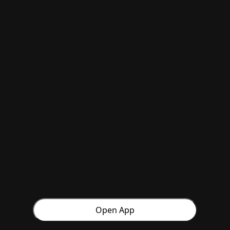
Open App