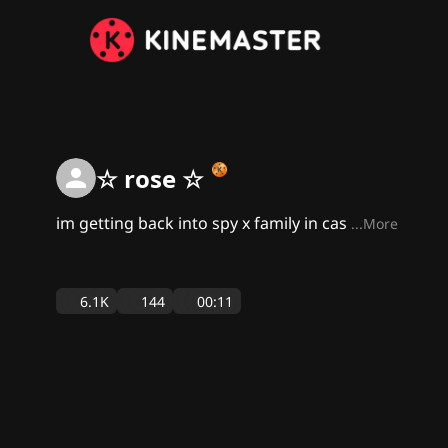
☆ rose ☆
im getting back into spy x family in cas
...More
6.1K
144
00:11