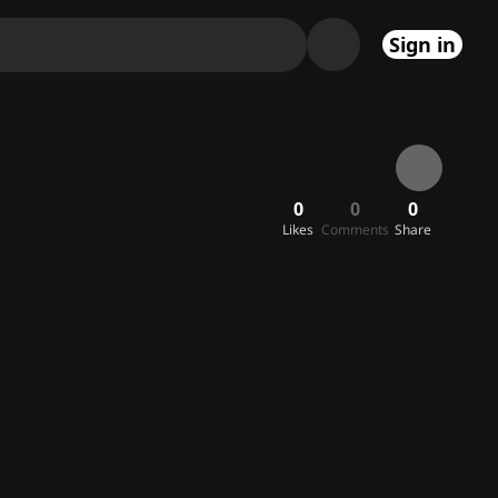
Sign in
0
0
0
Likes
Comments
Share