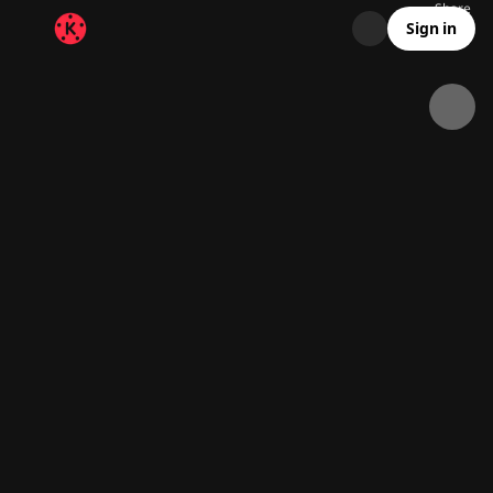
Share
8.4K
161
00:11
Sign in