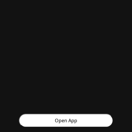
Open App