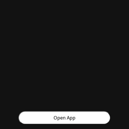
Open App