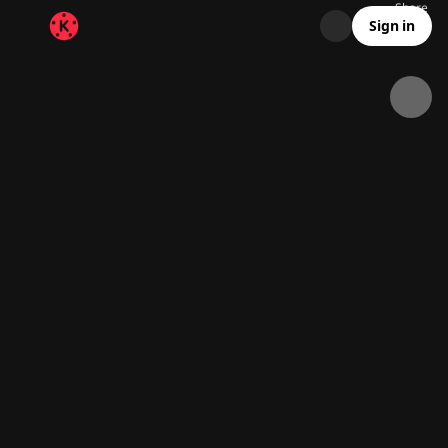
Share
6.9K
1K
00:17
Sign in