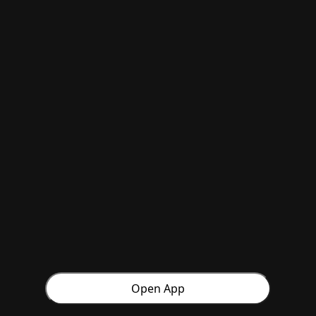
Open App