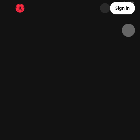
Share
4.9K
168
00:13
Sign in