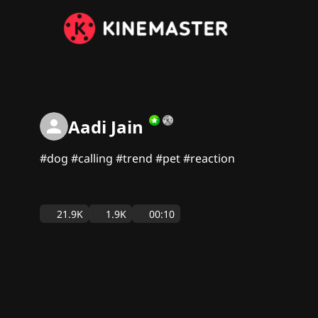
Aadi Jain
#dog #calling #trend #pet #reaction
21.9K
1.9K
00:10