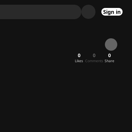
Sign in
0
0
0
Likes
Comments
Share