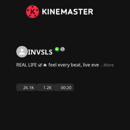
INVSLS
REAL LIFE 🌿🔥 feel every beat, live eve
...More
26.1K
1.2K
00:20