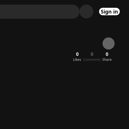
Sign in
0
0
0
Likes
Comments
Share