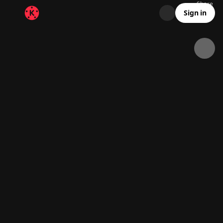
Share
35.6K
595
00:09
Sign in