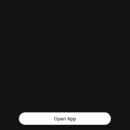
Open App