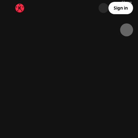
Share
71.5K
2.3K
00:26
Sign in