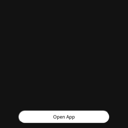
Open App