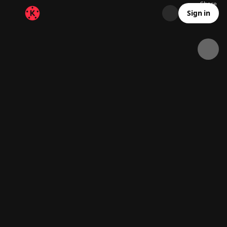
Share
38.1K
3.1K
00:22
Sign in