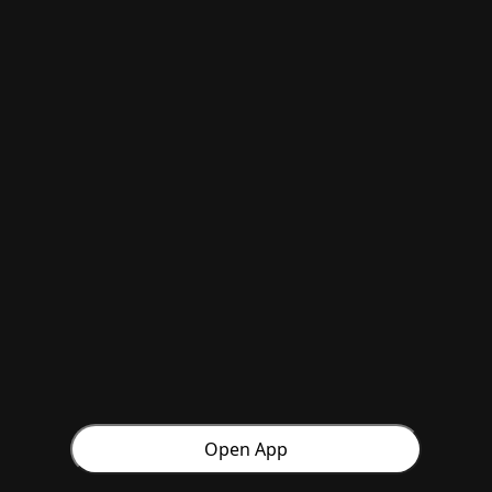
Open App