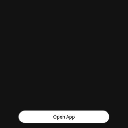
Open App