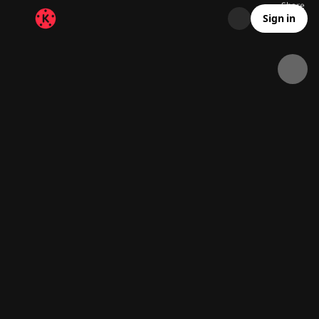
Share
36.9K
1.6K
00:04
Sign in