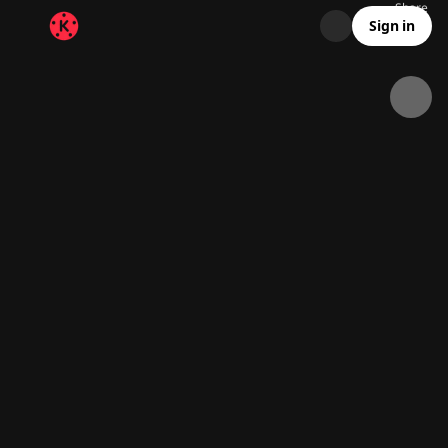
Share
370.3K
12.2K
00:21
Sign in