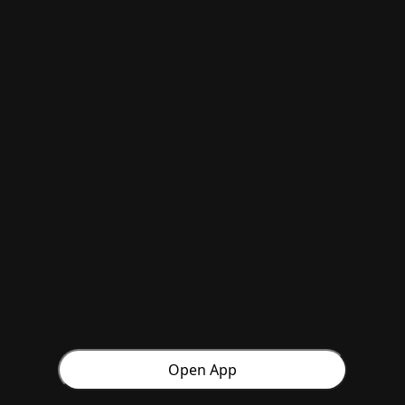
Open App