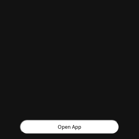
Open App