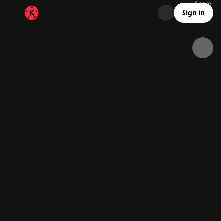
Share
20.9K
1.3K
00:26
Sign in