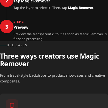
2
Tap Magic Remover
Tap the layer to select it. Then, tap
Magic Remover
.
STEP 3
3
Preview
Preview the transparent cutout as soon as Magic Remover is
finished processing.
USE CASES
Three ways creators use Magic
Remover
From travel-style backdrops to product showcases and creative
composites.