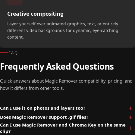
Creative compositing
Layer yourself over animated graphics, text, or entirely
different video backgrounds for dynamic, eye-catching
content.
FAQ
Frequently Asked Questions
Quick answers about Magic Remover compatibility, pricing, and
how it differs from other tools.
Can I use it on photos and layers too?
Does Magic Remover support .gif files?
Can I use Magic Remover and Chroma Key on the same
clip?