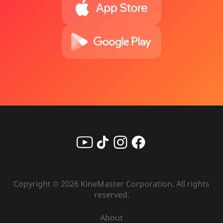
Copyright ©
2026
KineMaster Corporation, All rights
reserved.
About