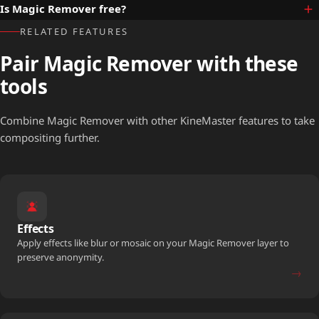
Is Magic Remover free?
RELATED FEATURES
Pair Magic Remover with these
tools
Combine Magic Remover with other KineMaster features to take
compositing further.
Effects
Apply effects like blur or mosaic on your Magic Remover layer to
preserve anonymity.
→