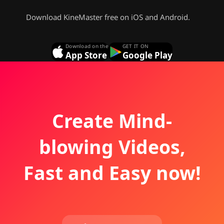
Download KineMaster free on iOS and Android.
Download on the
GET IT ON
App Store
Google Play
Create Mind-
blowing Videos,
Fast and Easy now!