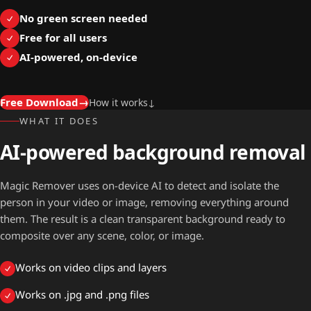
No green screen needed
Free for all users
AI-powered, on-device
Free Download
→
How it works
↓
WHAT IT DOES
AI-powered background removal
Magic Remover uses on-device AI to detect and isolate the
person in your video or image, removing everything around
them. The result is a clean transparent background ready to
composite over any scene, color, or image.
Works on video clips and layers
Works on .jpg and .png files