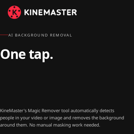
AI BACKGROUND REMOVAL
One tap.
No green screen
required.
KineMaster's Magic Remover tool automatically detects
people in your video or image and removes the background
around them. No manual masking work needed.