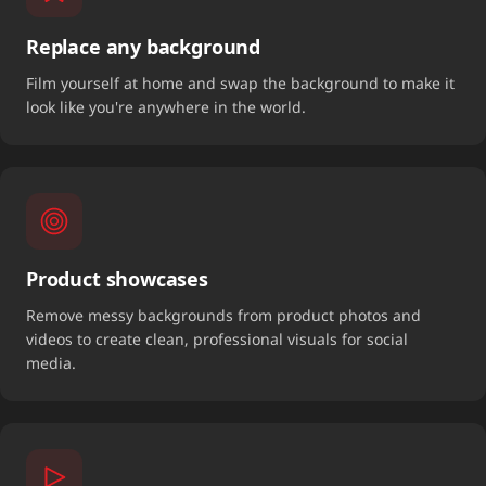
Replace any background
Film yourself at home and swap the background to make it
look like you're anywhere in the world.
Product showcases
Remove messy backgrounds from product photos and
videos to create clean, professional visuals for social
media.