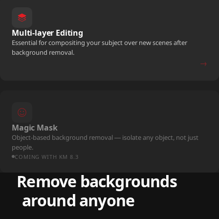
Multi-layer Editing
Essential for compositing your subject over new scenes after
background removal.
→
Magic Mask
Object-based background removal — isolate any object, not just
people.
COMING WITH KM 8.3
Remove backgrounds
around anyone
free.