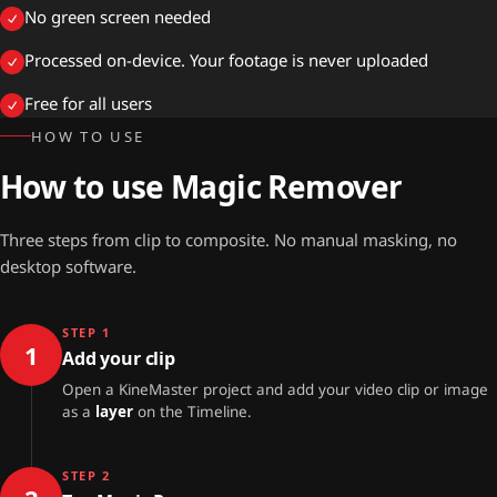
No green screen needed
Processed on-device. Your footage is never uploaded
Free for all users
HOW TO USE
How to use Magic Remover
Three steps from clip to composite. No manual masking, no
desktop software.
STEP 1
1
Add your clip
Open a KineMaster project and add your video clip or image
as a
layer
on the Timeline.
STEP 2