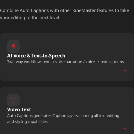
Combine Auto Captions with other KineMaster features to take
your editing to the next level.
AI Voice & Text-to-Speech
Two-way workflow: text → voice narration / voice → text captions.
→
Video Text
Auto Captions generates Caption layers, sharing all text editing
and styling capabilities.
→