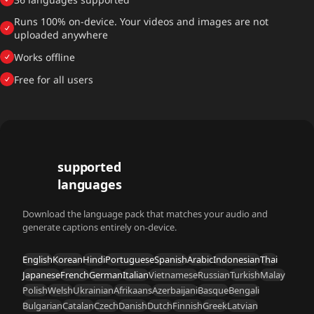
Runs 100% on-device. Your videos and images are not
uploaded anywhere
Works offline
Free for all users
36
supported
languages
Download the language pack that matches your audio and
generate captions entirely on-device.
English
Korean
Hindi
Portuguese
Spanish
Arabic
Indonesian
Thai
Japanese
French
German
Italian
Vietnamese
Russian
Turkish
Malay
Polish
Welsh
Ukrainian
Afrikaans
Azerbaijani
Basque
Bengali
Bulgarian
Catalan
Czech
Danish
Dutch
Finnish
Greek
Latvian