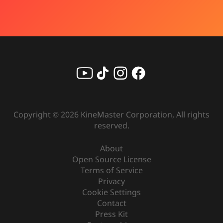
Copyright ©
2026
KineMaster Corporation, All rights
reserved.
About
Open Source License
Terms of Service
Privacy
Cookie Settings
Contact
Press Kit