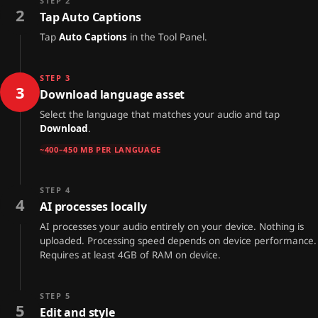
STEP 2
2
Tap Auto Captions
Tap
Auto Captions
in the Tool Panel.
STEP 3
3
Download language asset
Select the language that matches your audio and tap
Download
.
~400–450 MB PER LANGUAGE
STEP 4
4
AI processes locally
AI processes your audio entirely on your device. Nothing is
uploaded. Processing speed depends on device performance.
Requires at least 4GB of RAM on device.
STEP 5
5
Edit and style