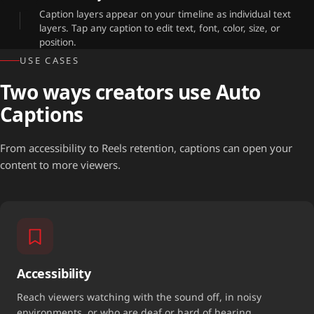
Caption layers appear on your timeline as individual text
layers. Tap any caption to edit text, font, color, size, or
position.
USE CASES
Two ways creators use Auto
Captions
From accessibility to Reels retention, captions can open your
content to more viewers.
Accessibility
Reach viewers watching with the sound off, in noisy
environments, or who are deaf or hard of hearing.