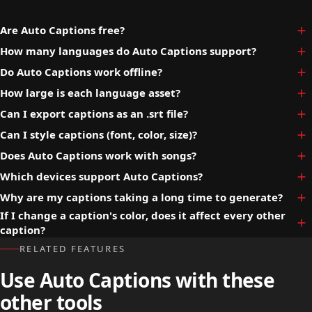
Are Auto Captions free?
How many languages do Auto Captions support?
Do Auto Captions work offline?
How large is each language asset?
Can I export captions as an .srt file?
Can I style captions (font, color, size)?
Does Auto Captions work with songs?
Which devices support Auto Captions?
Why are my captions taking a long time to generate?
If I change a caption's color, does it affect every other
caption?
RELATED FEATURES
Use Auto Captions with these
other tools