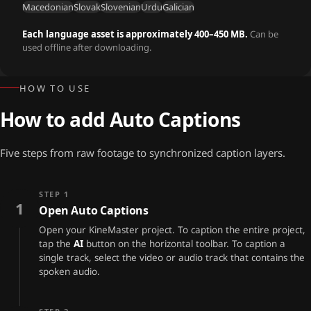
Macedonian
Slovak
Slovenian
Urdu
Galician
Each language asset is approximately 400–450 MB.
Can be
used offline after downloading.
HOW TO USE
How to add Auto Captions
Five steps from raw footage to synchronized caption layers.
STEP 1
1
Open Auto Captions
Open your KineMaster project. To caption the entire project,
tap the
AI
button on the horizontal toolbar. To caption a
single track, select the video or audio track that contains the
spoken audio.