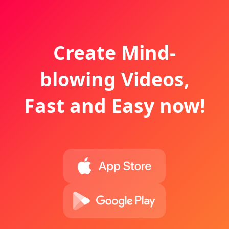
Create Mind-
blowing Videos,
Fast and Easy now!