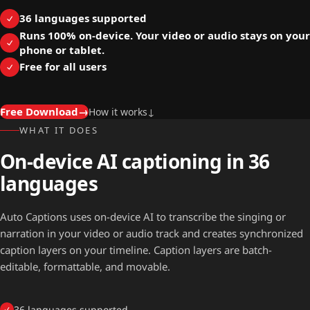
36 languages supported
Runs 100% on-device. Your video or audio stays on your
phone or tablet.
Free for all users
Free Download
→
How it works
↓
WHAT IT DOES
On-device AI captioning in 36
languages
Auto Captions uses on-device AI to transcribe the singing or
narration in your video or audio track and creates synchronized
caption layers on your timeline. Caption layers are batch-
editable, formattable, and movable.
36 languages supported