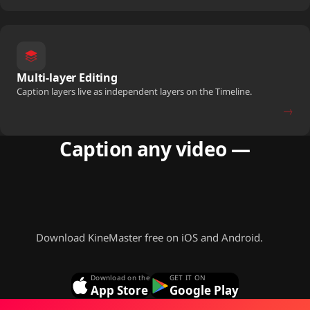
Multi-layer Editing
Caption layers live as independent layers on the Timeline.
→
Caption any video —
free, offline,
in 36 languages.
Download KineMaster free on iOS and Android.
Download on the
GET IT ON
App Store
Google Play