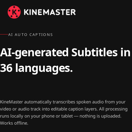
AI AUTO CAPTIONS
AI-generated Subtitles in
36 languages.
100% on-device. Free.
KineMaster automatically transcribes spoken audio from your
video or audio track into editable caption layers. All processing
runs locally on your phone or tablet — nothing is uploaded.
Works offline.