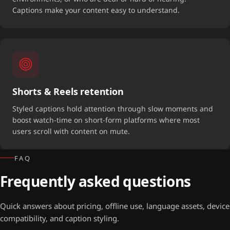
Captions make your content easy to understand.
Shorts & Reels retention
Styled captions hold attention through slow moments and
boost watch-time on short-form platforms where most
users scroll with content on mute.
FAQ
Frequently asked questions
Quick answers about pricing, offline use, language assets, device
compatibility, and caption styling.