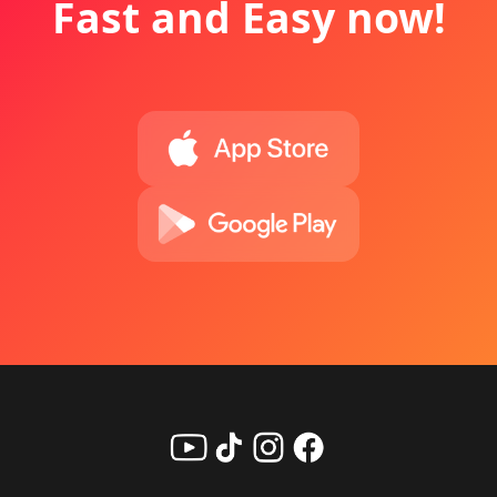
Fast and Easy now!