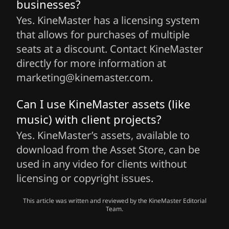
businesses?
Yes. KineMaster has a licensing system
that allows for purchases of multiple
seats at a discount. Contact KineMaster
directly for more information at
marketing@kinemaster.com.
Can I use KineMaster assets (like
music) with client projects?
Yes. KineMaster’s assets, available to
download from the Asset Store, can be
used in any video for clients without
licensing or copyright issues.
This article was written and reviewed by the KineMaster Editorial
Team.