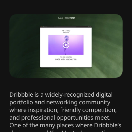
Dribbble is a widely-recognized digital
portfolio and networking community
where inspiration, friendly competition,
and professional opportunities meet.
One of the many places where Dribbble’s