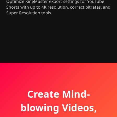
Optimize KineMaster export settings for YouTube
Shorts with up to 4K resolution, correct bitrates, and
Super Resolution tools.
Create Mind-
blowing Videos,