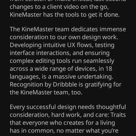
changes to a client video on the go,
KineMaster has the tools to get it done.
The KineMaster team dedicates immense
consideration to our own design work.
Developing intuitive UX flows, testing
interface interactions, and ensuring
complex editing tools run seamlessly
across a wide range of devices, in 18
languages, is a massive undertaking.
Recognition by Dribbble is gratifying for
the KineMaster team, too.
Every successful design needs thoughtful
consideration, hard work, and care: Traits
that everyone who creates for a living
has in common, no matter what you’re