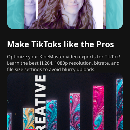
Make TikToks like the Pros
Optimize your KineMaster video exports for TikTok!
Learn the best H.264, 1080p resolution, bitrate, and
file size settings to avoid blurry uploads.