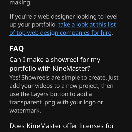
making.
If you're a web designer looking to level
up your portfolio,
take a look at this list
of top web design companies for hire
.
FAQ
Can I make a showreel for my
portfolio with KineMaster?
Yes! Showreels are simple to create. Just
add your videos to a new project, then
use the Layers button to add a
transparent .png with your logo or
watermark.
Does KineMaster offer licenses for