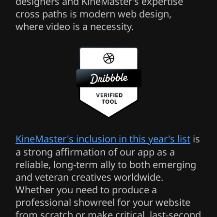
designers and KineMaster’s expertise
cross paths is modern web design,
where video is a necessity.
KineMaster's inclusion in this year's list
is
a strong affirmation of our app as a
reliable, long-term ally to both emerging
and veteran creatives worldwide.
Whether you need to produce a
professional showreel for your website
from scratch or make critical, last-second