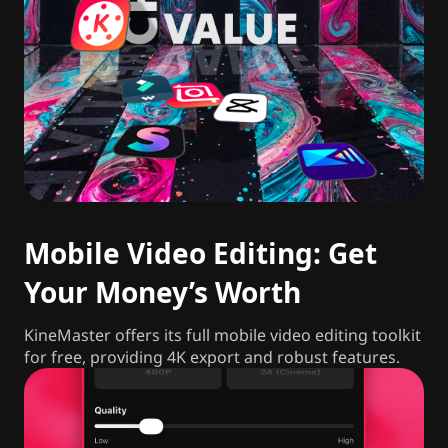
Mobile Video Editing: Get
Your Money’s Worth
KineMaster offers its full mobile video editing toolkit
for free, providing 4K export and robust features.