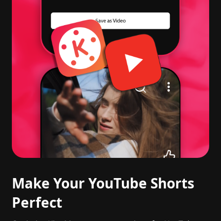
Make Your YouTube Shorts
Perfect