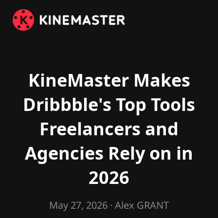
KineMaster Makes
Dribbble's Top Tools
Freelancers and
Agencies Rely on in
2026
May 27, 2026
· Alex GRANT